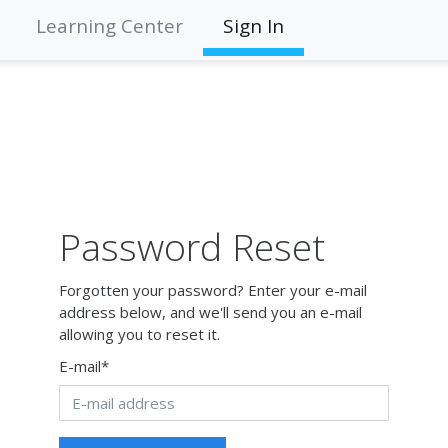
Learning Center
Sign In
Password Reset
Forgotten your password? Enter your e-mail
address below, and we'll send you an e-mail
allowing you to reset it.
E-mail
*