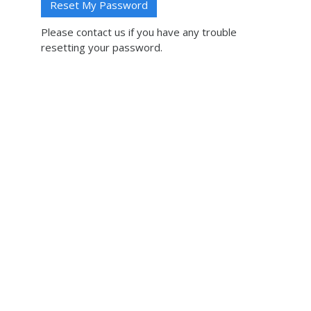
Please contact us if you have any trouble
resetting your password.