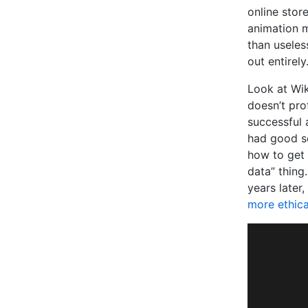
online stor
animation m
than useless
out entirely
Look at Wik
doesn’t prof
successful 
had good se
how to get 
data” thing
years later
more ethica