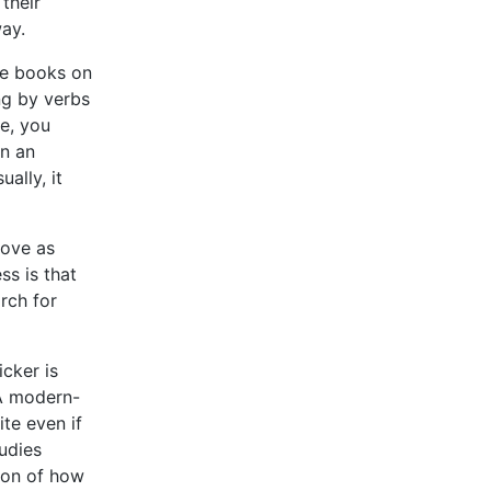
their
ay.
te books on
ng by verbs
e, you
n an
ally, it
bove as
ss is that
rch for
icker is
 A modern-
ite even if
udies
ion of how