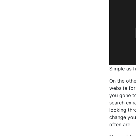
Simple as f
On the othe
website for
you gone to
search exha
looking thr
change you
often are.