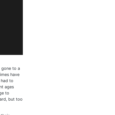
 gone to a
times have
 had to
nt ages
ge to
rd, but too