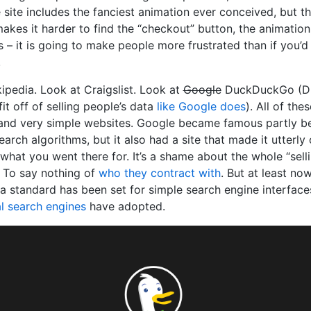
e site includes the fanciest animation ever conceived, but th
akes it harder to find the “checkout” button, the animation
 – it is going to make people more frustrated than if you’d ju
.
ipedia. Look at Craigslist. Look at
Google
DuckDuckGo (D
it off of selling people’s data
like Google does
). All of the
and very simple websites. Google became famous partly be
arch algorithms, but it also had a site that made it utterly
what you went there for. It’s a shame about the whole “sell
. To say nothing of
who they contract with
. But at least no
, a standard has been set for simple search engine interfac
l search engines
have adopted.