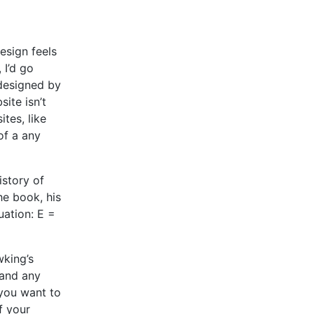
esign feels
 I’d go
 designed by
ite isn’t
tes, like
of a any
story of
he book, his
uation: E =
wking’s
 and any
 you want to
If your