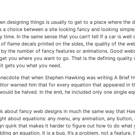
n designing things is usually to get to a place where the d
t’s a choice between a site looking fancy and looking simple,
 time. In the same sense that you can’t tell if a car is well
of flame decals printed on the sides, the quality of the webs
by the number of fancy features or animations. Good websi
get you where you want to go. That is the defining quality 
: it gets you what you need.
anecdote that when Stephen Hawking was writing A Brief Hi
ditor warned him that for every equation that appeared in t
would be halved. In the end, he included only one single eq
hink about fancy web designs in much the same way that Ha
ght about equations: any menu, any animation, any button,
gn quirk that makes it harder to figure out how to do what
dding an equation. It is a bug. It’s a problem, not a feature. 