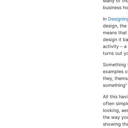
Many of tho
business ho
In
Designin
design, the
means that 
design it b
activity – a
turns out y
Something I
examples of
they, thems
something” 
All this hav
often simpl
looking, aes
the way you
showing tha