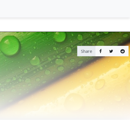
Share