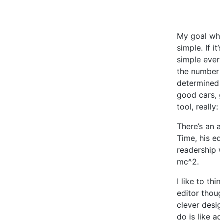
My goal whe
simple. If i
simple every
the number 
determined 
good cars, 
tool, really
There’s an 
Time, his e
readership 
mc^2.
I like to t
editor thou
clever desi
do is like a