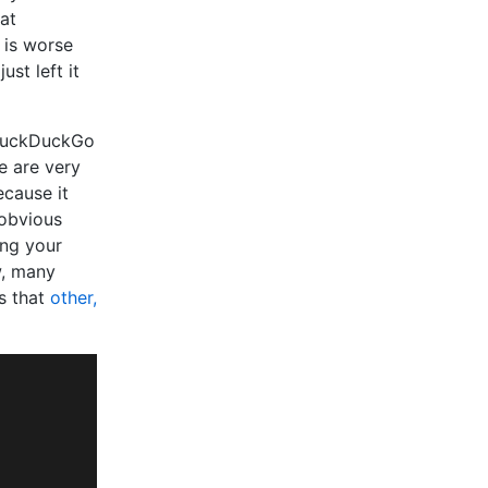
at
 is worse
st left it
uckDuckGo
se are very
cause it
 obvious
ing your
w, many
es that
other,