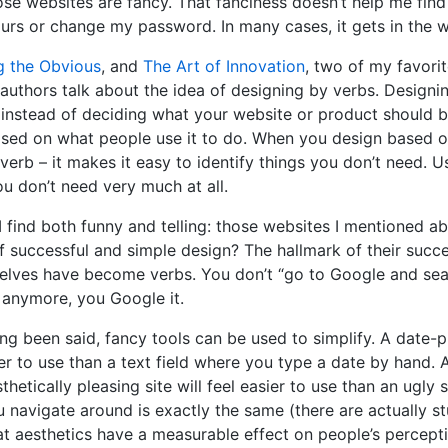
se websites are fancy. That fanciness doesn’t help me find 
urs or change my password. In many cases, it gets in the w
g the Obvious
, and
The Art of Innovation
, two of my favori
 authors talk about the idea of designing by verbs. Designi
instead of deciding what your website or product should b
ased on what people use it to do. When you design based o
 verb – it makes it easy to identify things you don’t need. Usu
ou don’t need very much at all.
 find both funny and telling: those websites I mentioned a
 successful and simple design? The hallmark of their succe
elves have become verbs. You don’t “go to Google and sea
anymore, you Google it.
ing been said, fancy tools can be used to simplify. A date-p
er to use than a text field where you type a date by hand.
thetically pleasing site will feel easier to use than an ugly s
 navigate around is exactly the same (there are actually st
t aesthetics have a measurable effect on people’s percept