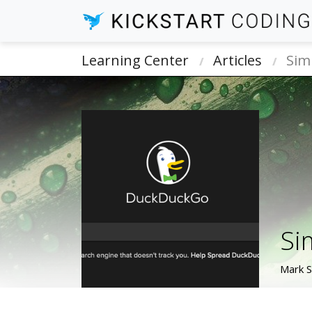
Learning Center
Articles
Sim
Si
Mark 