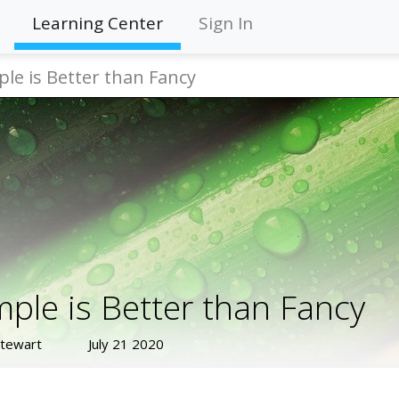
Learning Center
Sign In
ple is Better than Fancy
mple is Better than Fancy
Stewart
July 21 2020