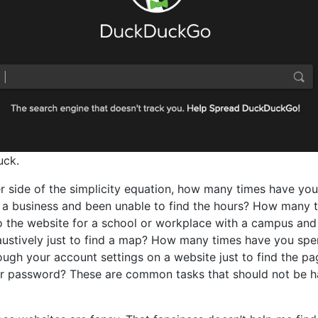
uck.
r side of the simplicity equation, how many times have you
 a business and been unable to find the hours? How many 
 the website for a school or workplace with a campus and
ustively just to find a map? How many times have you spe
ough your account settings on a website just to find the pa
r password? These are common tasks that should not be ha