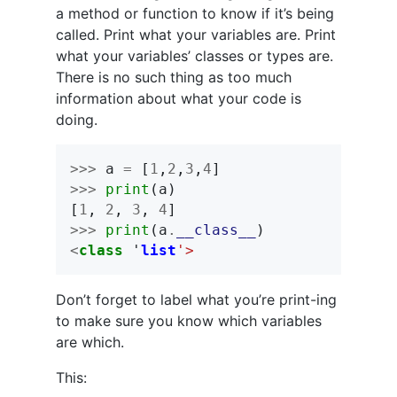
a method or function to know if it’s being
called. Print what your variables are. Print
what your variables’ classes or types are.
There is no such thing as too much
information about what your code is
doing.
>>>
a
=
[
1
,
2
,
3
,
4
]
>>>
print
(
a
)
[
1
,
2
,
3
,
4
]
>>>
print
(
a
.
__class__
)
<
class
'
list
'>
Don’t forget to label what you’re print-ing
to make sure you know which variables
are which.
This: