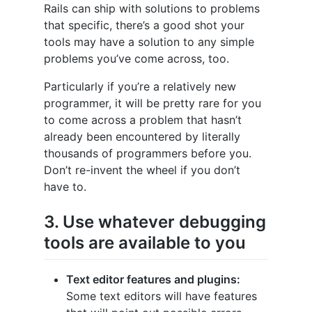
Rails can ship with solutions to problems
that specific, there’s a good shot your
tools may have a solution to any simple
problems you’ve come across, too.
Particularly if you’re a relatively new
programmer, it will be pretty rare for you
to come across a problem that hasn’t
already been encountered by literally
thousands of programmers before you.
Don’t re-invent the wheel if you don’t
have to.
3. Use whatever debugging
tools are available to you
Text editor features and plugins:
Some text editors will have features