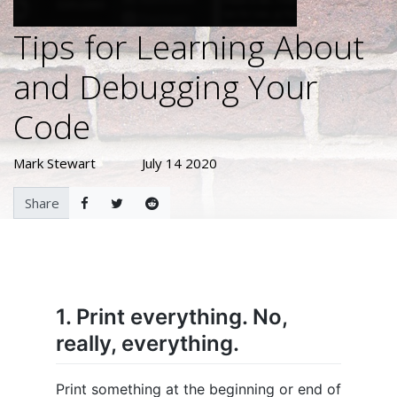
Tips for Learning About
and Debugging Your
Code
Mark Stewart
July 14 2020
Share
1. Print everything. No,
really, everything.
Print something at the beginning or end of