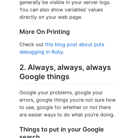
generally be visible in your server logs.
You can also show variables’ values
directly on your web page.
More On Printing
Check out
this blog post about puts
debugging in Ruby
.
2. Always, always, always
Google things
Google your problems, google your
errors, google things you’re not sure how
to use, google for whether or not there
are easier ways to do what you’re doing.
Things to put in your Google
search