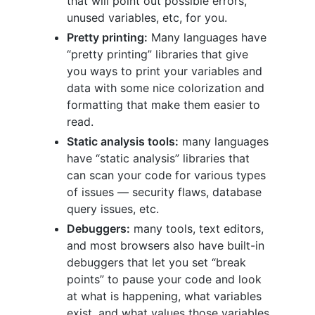
that will point out possible errors,
unused variables, etc, for you.
Pretty printing:
Many languages have
“pretty printing” libraries that give
you ways to print your variables and
data with some nice colorization and
formatting that make them easier to
read.
Static analysis tools:
many languages
have “static analysis” libraries that
can scan your code for various types
of issues — security flaws, database
query issues, etc.
Debuggers:
many tools, text editors,
and most browsers also have built-in
debuggers that let you set “break
points” to pause your code and look
at what is happening, what variables
exist, and what values those variables