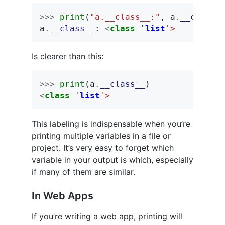
>>>
print
(
"a.__class__:"
,
a
.
__class_
a
.
__class__
:
<
class
'
list
'>
Is clearer than this:
>>>
print
(
a
.
__class__
)
<
class
'
list
'>
This labeling is indispensable when you’re
printing multiple variables in a file or
project. It’s very easy to forget which
variable in your output is which, especially
if many of them are similar.
In Web Apps
If you’re writing a web app, printing will