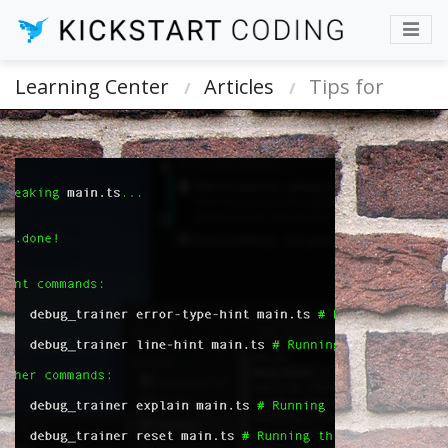
Learning Center
Articles
Tips for
Learning About and Debugging Your Code