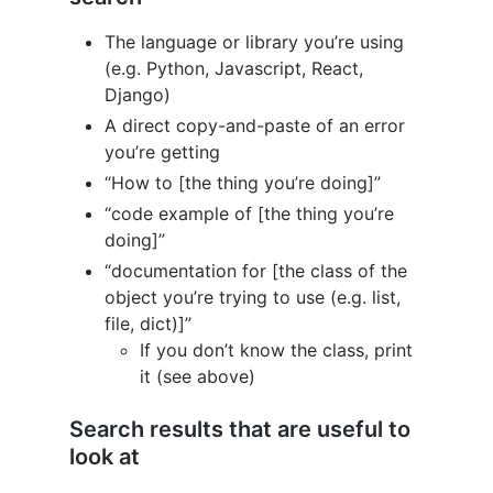
The language or library you’re using
(e.g. Python, Javascript, React,
Django)
A direct copy-and-paste of an error
you’re getting
“How to [the thing you’re doing]”
“code example of [the thing you’re
doing]”
“documentation for [the class of the
object you’re trying to use (e.g. list,
file, dict)]”
If you don’t know the class, print
it (see above)
Search results that are useful to
look at