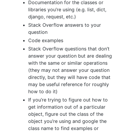
Documentation for the classes or
libraries you’re using (e.g. list, dict,
django, request, etc.)
Stack Overflow answers to your
question
Code examples
Stack Overflow questions that don’t
answer your question but are dealing
with the same or similar operations
(they may not answer your question
directly, but they will have code that
may be useful reference for roughly
how to do it)
If you’re trying to figure out how to
get information out of a particular
object, figure out the class of the
object you’re using and google the
class name to find examples or