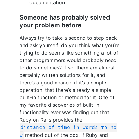
documentation
Someone has probably solved
your problem before
Always try to take a second to step back
and ask yourself: do you think what you’re
trying to do seems like something a lot of
other programmers would probably need
to do sometimes? If so, there are almost
certainly written solutions for it, and
there’s a good chance, if it’s a simple
operation, that there’s already a simple
built-in function or method for it. One of
my favorite discoveries of built-in
functionality ever was finding out that
Ruby on Rails provides the
distance_of_time_in_words_to_no
method out of the box. If Ruby and
w