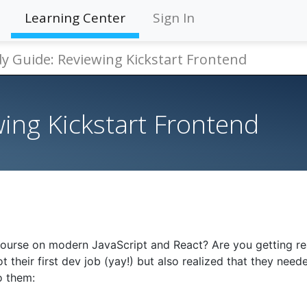
Learning Center
Sign In
y Guide: Reviewing Kickstart Frontend
ing Kickstart Frontend
course on modern JavaScript and React? Are you getting re
 their first dev job (yay!) but also realized that they need
o them: