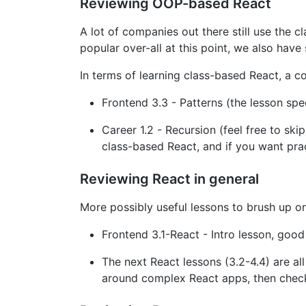
Reviewing OOP-based React
A lot of companies out there still use the 
popular over-all at this point, we also hav
In terms of learning class-based React, a co
Frontend 3.3 - Patterns (the lesson spe
Career 1.2 - Recursion (feel free to skip
class-based React, and if you want pract
Reviewing React in general
More possibly useful lessons to brush up o
Frontend 3.1-React - Intro lesson, good
The next React lessons (3.2-4.4) are all
around complex React apps, then check 4