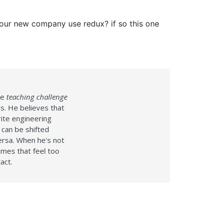
your new company use redux? if so this one
te
teaching challenge
s. He believes that
ite engineering
 can be shifted
versa. When he's not
ames that feel too
act.