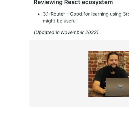
Reviewing React ecosystem
3.1-Router - Good for learning using 
might be useful
(Updated in November 2022)