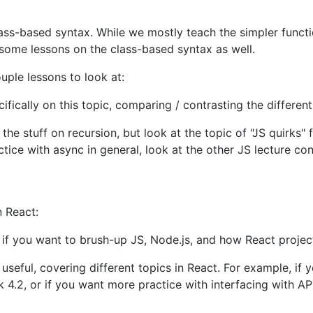
class-based syntax. While we mostly teach the simpler func
e some lessons on the class-based syntax as well.
uple lessons to look at:
cifically on this topic, comparing / contrasting the diffe
 the stuff on recursion, but look at the topic of "JS quirks" 
ice with async in general, look at the other JS lecture cont
n React:
 if you want to brush-up JS, Node.js, and how React project
 useful, covering different topics in React. For example, if
.2, or if you want more practice with interfacing with API