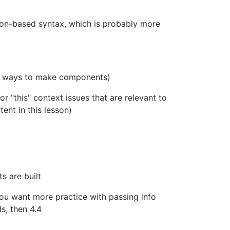
tion-based syntax, which is probably more
rent ways to make components)
for "this" context issues that are relevant to
ent in this lesson)
s are built
 you want more practice with passing info
s, then 4.4