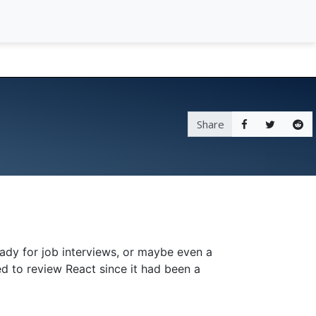
Share
ady for job interviews, or maybe even a
ed to review React since it had been a