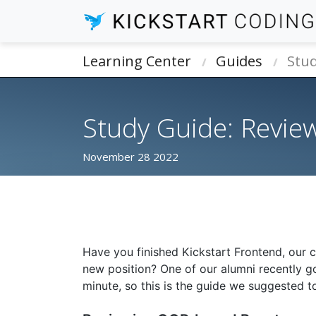
Learning Center
Guides
Stud
Study Guide: Review
November 28 2022
Have you finished Kickstart Frontend, our 
new position? One of our alumni recently got
minute, so this is the guide we suggested t