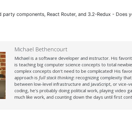
3rd party components, React Router, and 3.2-Redux - Does 
Michael Bethencourt
Michael is a software developer and instructor. His favori
is teaching big computer science concepts to total newbie
complex concepts don't need to be complicated! His favor
approach is
full stack thinking
: recognizing complexity that
between low-level infrastructure and JavaScript, or vice-
coding, he's probably doing political work, playing video g
much like work, and counting down the days until first cont