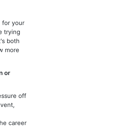
 for your
e trying
t's both
ow more
n or
essure off
vent,
the career