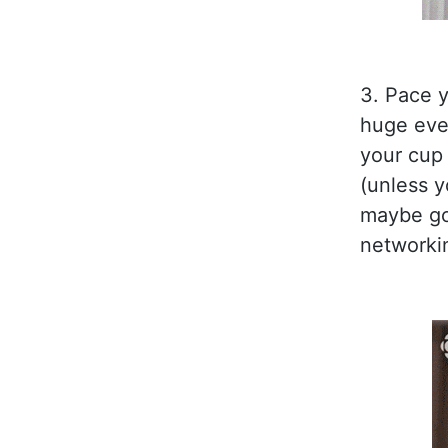
3. Pace y
huge even
your cup 
(unless y
maybe go 
networkin