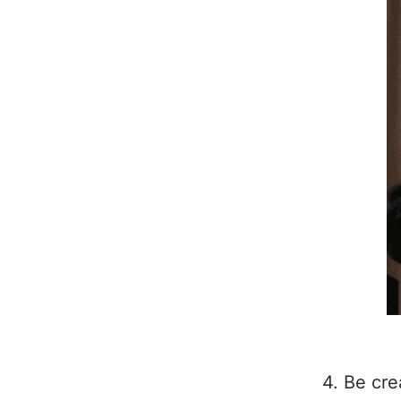
4. Be cr