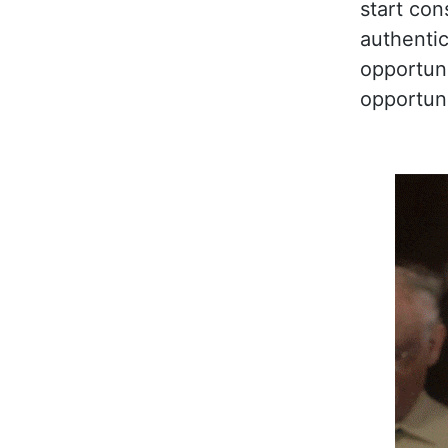
start con
authentic
opportunit
opportuni