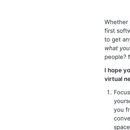
Whether 
first sof
to get an
what yo
people? 
I hope yo
virtual n
Focus
yours
you f
conve
space 