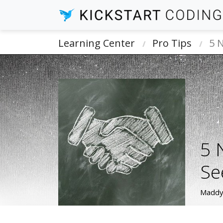
Learning Center
Pro Tips
5 
5 
Se
Maddy