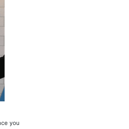
nce you