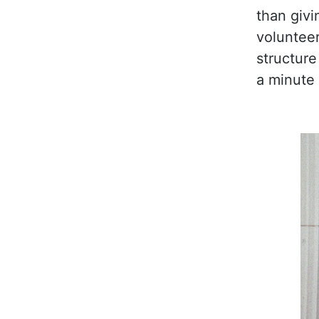
than givi
volunteer
structure
a minute 