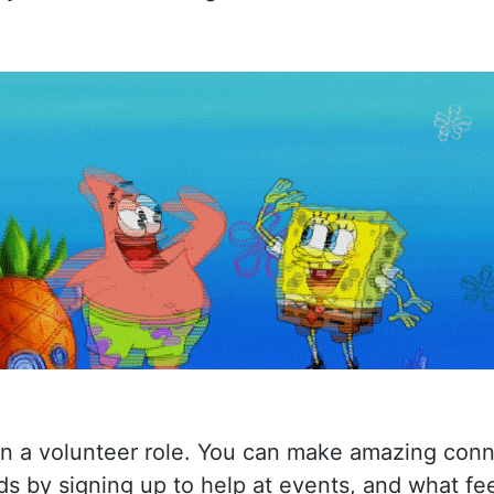
on a volunteer role. You can make amazing conn
ds by signing up to help at events, and what fee