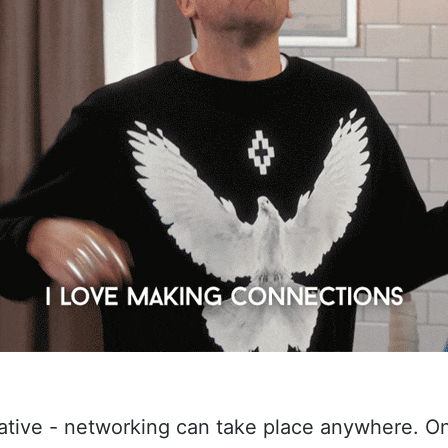
eative - networking can take place anywhere. O