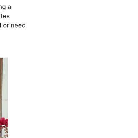
ng a
ates
d or need