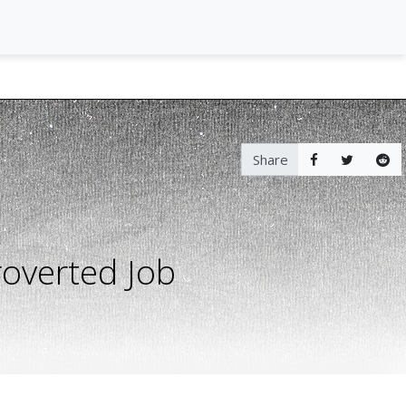
Share
roverted Job