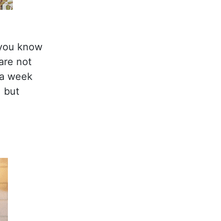
 you know
are not
n a week
, but