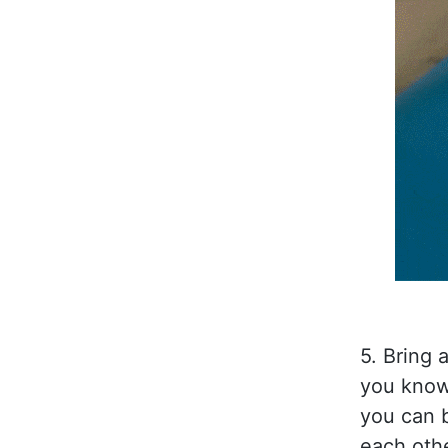
5. Bring 
you know 
you can 
each othe