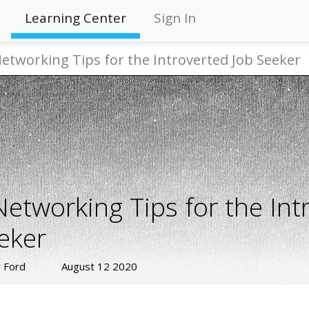
Learning Center
Sign In
Networking Tips for the Introverted Job Seeker
Networking Tips for the Int
eker
 Ford
August 12 2020