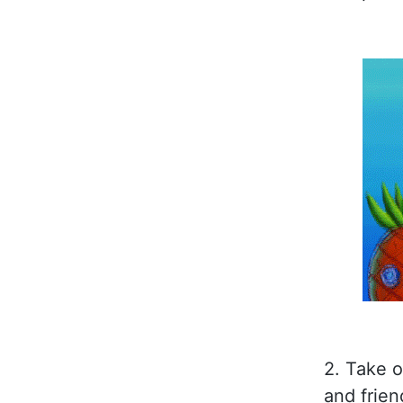
2. Take 
and frien