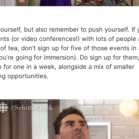
ourself, but also remember to push yourself. If
ts (or video conferences!) with lots of people 
of tea, don’t sign up for five of those events i
ou’re going for immersion). Do sign up for them
for one in a week, alongside a mix of smaller
g opportunities.