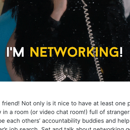
a friend! Not only is it nice to have at least one
in a room (or video chat room!) full of stranger
be each others’ accountability buddies and hel
r’s job search. Set and talk about networking g