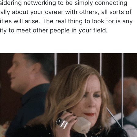
sidering networking to be simply connecting
ally about your career with others, all sorts of
ies will arise. The real thing to look for is any
ty to meet other people in your field.