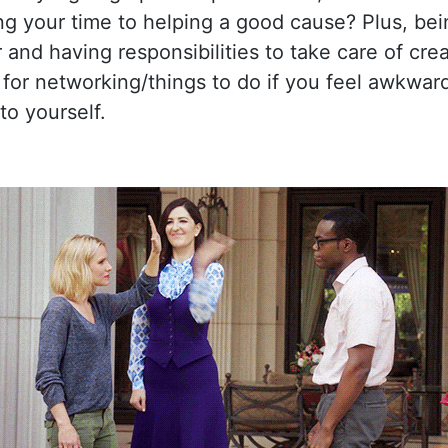
ng your time to helping a good cause? Plus, bei
 and having responsibilities to take care of cre
 for networking/things to do if you feel awkwar
to yourself.