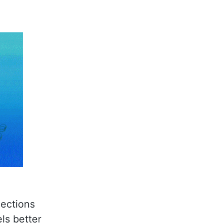
ections
ls better