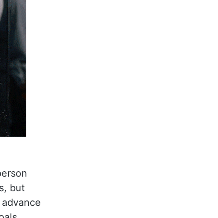
 person
s, but
p advance
oals