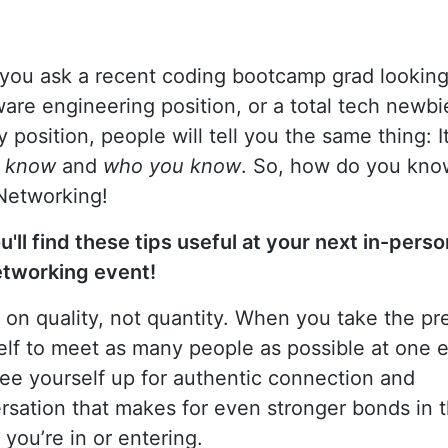
you ask a recent coding bootcamp grad looking
tware engineering position, or a total tech newbi
y position, people will tell you the same thing: I
u know
and
who you know
. So, how do you kn
Networking!
u'll find these tips useful at your next in-perso
etworking event!
 on quality, not quantity. When you take the pr
elf to meet as many people as possible at one e
ree yourself up for authentic connection and
rsation that makes for even stronger bonds in 
you’re in or entering.