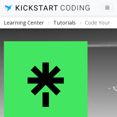
Learning Center
Tutorials
Code Your
Own Linktree