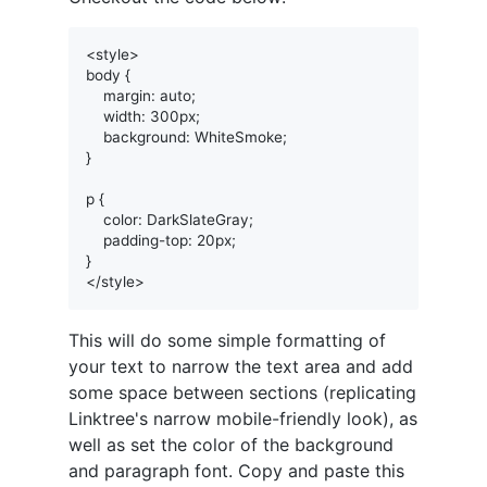
<style>

body {

    margin: auto;

    width: 300px;

    background: WhiteSmoke;

}

p {

    color: DarkSlateGray;

    padding-top: 20px;

}

This will do some simple formatting of
your text to narrow the text area and add
some space between sections (replicating
Linktree's narrow mobile-friendly look), as
well as set the color of the background
and paragraph font. Copy and paste this