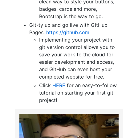
clean way to style your buttons,
badges, cards and more,
Bootstrap is the way to go.
Git-ty up and go live with GitHub
Pages:
https://github.com
Implementing your project with
git version control allows you to
save your work to the cloud for
easier development and access,
and GitHub can even host your
completed website for free.
Click
HERE
for an easy-to-follow
tutorial on starting your first git
project!