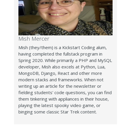
Mish Mercer
Mish (they/them) is a Kickstart Coding alum,
having completed the fullstack program in
Spring 2020. While primarily a PHP and MySQL
developer, Mish also excels at Python, Lua,
MongoDB, Django, React and other more
modern stacks and frameworks. When not
writing up an article for the newsletter or
fielding students' code questions, you can find
them tinkering with appliances in their house,
playing the latest spooky video game, or
binging some classic Star Trek content.