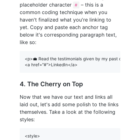
placeholder character
– this is a
#
common coding technique when you
haven't finalized what you're linking to
yet. Copy and paste each anchor tag
below it's corresponding paragraph text,
like so:
<p>💼 Read the testimonials given by my past clients on
4. The Cherry on Top
Now that we have our text and links all
laid out, let's add some polish to the links
themselves. Take a look at the following
styles:
<style>
