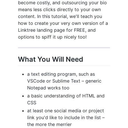
become costly, and outsourcing your bio
means less clicks directly to your own
content. In this tutorial, we'll teach you
how to create your very own version of a
Linktree landing page for FREE, and
options to spiff it up nicely too!
What You Will Need
a text editing program, such as
VSCode or Sublime Text – generic
Notepad works too
a basic understanding of HTML and
CSS
at least one social media or project
link you'd like to include in the list –
the more the merrier