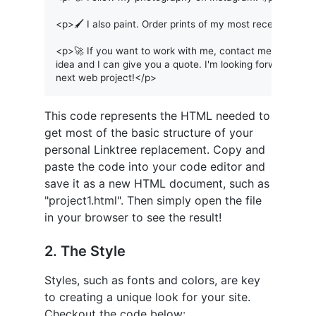
<p>🖌️ I also paint. Order prints of my most recent work 
<p>🚀 If you want to work with me, contact me on LinkedI
idea and I can give you a quote. I'm looking forward to he
This code represents the HTML needed to
get most of the basic structure of your
personal Linktree replacement. Copy and
paste the code into your code editor and
save it as a new HTML document, such as
"project1.html". Then simply open the file
in your browser to see the result!
2. The Style
Styles, such as fonts and colors, are key
to creating a unique look for your site.
Checkout the code below: