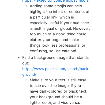
https://texteditor.com/emoji/symbols/
Adding some emojis can help
highlight the intent or contents of
a particular link, which is
especially useful if your audience
is multilingual or global. However,
too much of a good thing could
clutter your page and make
things look less professional or
confusing, so use caution!
Find a background image that stands
out:
https://www.pexels.com/search/back
ground/
Make sure your text is still easy
to see over the image! If you
have dark-colored or black text,
your background should be a
lighter color, and vice versa.