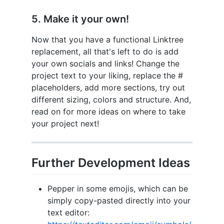
5. Make it your own!
Now that you have a functional Linktree
replacement, all that's left to do is add
your own socials and links! Change the
project text to your liking, replace the #
placeholders, add more sections, try out
different sizing, colors and structure. And,
read on for more ideas on where to take
your project next!
Further Development Ideas
Pepper in some emojis, which can be
simply copy-pasted directly into your
text editor: