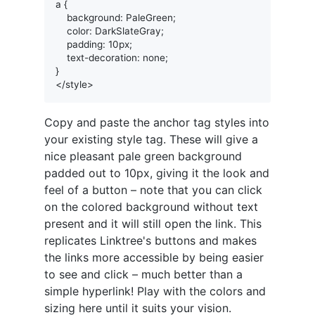
a {

    background: PaleGreen;

    color: DarkSlateGray;

    padding: 10px;

    text-decoration: none;

}

Copy and paste the anchor tag styles into
your existing style tag. These will give a
nice pleasant pale green background
padded out to 10px, giving it the look and
feel of a button – note that you can click
on the colored background without text
present and it will still open the link. This
replicates Linktree's buttons and makes
the links more accessible by being easier
to see and click – much better than a
simple hyperlink! Play with the colors and
sizing here until it suits your vision.