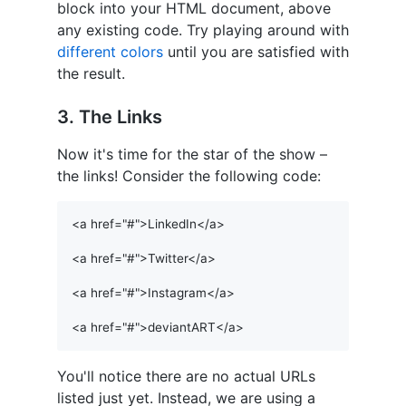
block into your HTML document, above
any existing code. Try playing around with
different colors
until you are satisfied with
the result.
3. The Links
Now it's time for the star of the show –
the links! Consider the following code:
<a href="#">LinkedIn</a>

<a href="#">Twitter</a>

<a href="#">Instagram</a>

You'll notice there are no actual URLs
listed just yet. Instead, we are using a