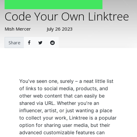
Code Your Own Linktree
Mish Mercer
July 26 2023
Share
You've seen one, surely – a neat little list
of links to social media, products, and
other web content that can easily be
shared via URL. Whether you're an
influencer, artist, or just wanting a place
to collect your work, Linktree is a popular
option for sharing user media, but their
advanced customizable features can