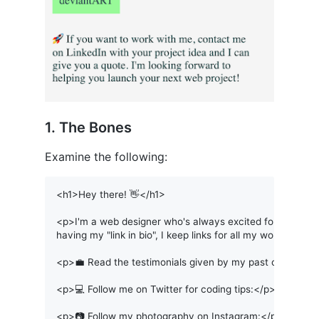
1. The Bones
Examine the following:
<h1>Hey there! 👋</h1>

<p>I'm a web designer who's always excited for the next p
having my "link in bio", I keep links for all my work here.</
<p>💼 Read the testimonials given by my past clients on
<p>💻 Follow me on Twitter for coding tips:</p>

<p>📷 Follow my photography on Instagram:</p>
