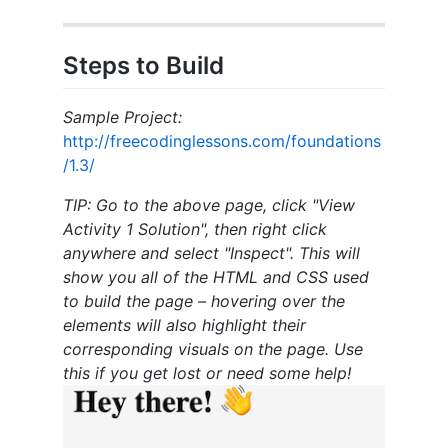
Steps to Build
Sample Project:
http://freecodinglessons.com/foundations
/1.3/
TIP: Go to the above page, click "View
Activity 1 Solution", then right click
anywhere and select "Inspect". This will
show you all of the HTML and CSS used
to build the page – hovering over the
elements will also highlight their
corresponding visuals on the page. Use
this if you get lost or need some help!