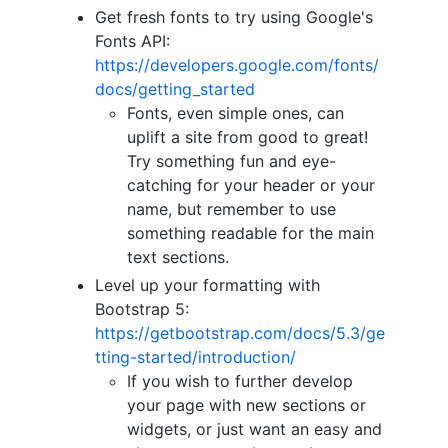
Get fresh fonts to try using Google's
Fonts API:
https://developers.google.com/fonts/
docs/getting_started
Fonts, even simple ones, can
uplift a site from good to great!
Try something fun and eye-
catching for your header or your
name, but remember to use
something readable for the main
text sections.
Level up your formatting with
Bootstrap 5:
https://getbootstrap.com/docs/5.3/ge
tting-started/introduction/
If you wish to further develop
your page with new sections or
widgets, or just want an easy and