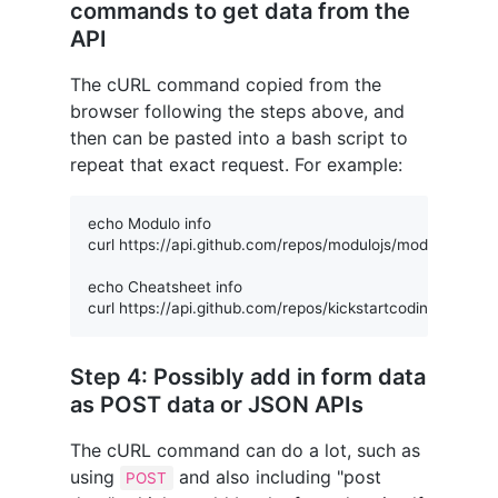
commands to get data from the
API
The cURL command copied from the
browser following the steps above, and
then can be pasted into a bash script to
repeat that exact request. For example:
echo Modulo info

curl https://api.github.com/repos/modulojs/modulo

echo Cheatsheet info

Step 4: Possibly add in form data
as POST data or JSON APIs
The cURL command can do a lot, such as
using
and also including "post
POST