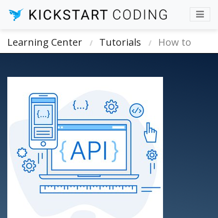
Learning Center
Tutorials
How to
automate web form or API using Bash
scripts