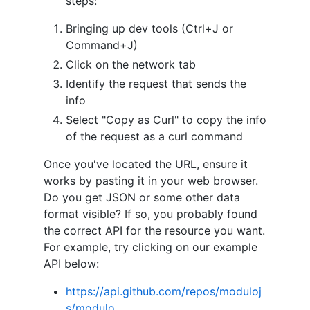
steps:
Bringing up dev tools (Ctrl+J or
Command+J)
Click on the network tab
Identify the request that sends the
info
Select "Copy as Curl" to copy the info
of the request as a curl command
Once you've located the URL, ensure it
works by pasting it in your web browser.
Do you get JSON or some other data
format visible? If so, you probably found
the correct API for the resource you want.
For example, try clicking on our example
API below:
https://api.github.com/repos/moduloj
s/modulo