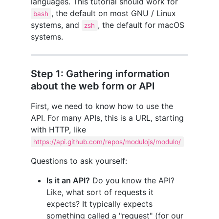
languages. This tutorial should work for
, the default on most GNU / Linux
bash
systems, and
, the default for macOS
zsh
systems.
Step 1: Gathering information
about the web form or API
First, we need to know how to use the
API. For many APIs, this is a URL, starting
with HTTP, like
https://api.github.com/repos/modulojs/modulo/
Questions to ask yourself:
Is it an API?
Do you know the API?
Like, what sort of requests it
expects? It typically expects
something called a "request" (for our