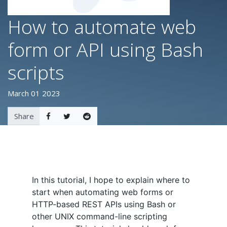
How to automate web
form or API using Bash
scripts
March 01 2023
Share
In this tutorial, I hope to explain where to
start when automating web forms or
HTTP-based REST APIs using Bash or
other UNIX command-line scripting