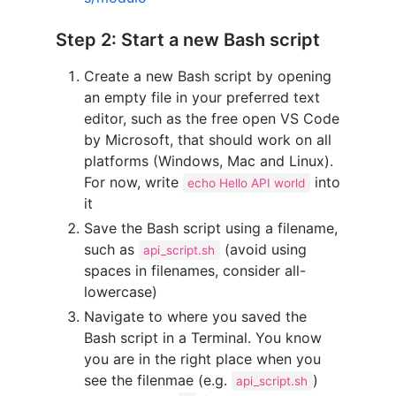
Step 2: Start a new Bash script
Create a new Bash script by opening
an empty file in your preferred text
editor, such as the free open VS Code
by Microsoft, that should work on all
platforms (Windows, Mac and Linux).
For now, write
into
echo Hello API world
it
Save the Bash script using a filename,
such as
(avoid using
api_script.sh
spaces in filenames, consider all-
lowercase)
Navigate to where you saved the
Bash script in a Terminal. You know
you are in the right place when you
see the filenmae (e.g.
)
api_script.sh