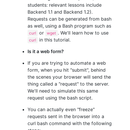
students: relevant lessons include
Backend 1.1 and Backend 1.2).
Requests can be generated from bash
as well, using a Bash program such as
or
. We'll learn how to use
curl
wget
in this tutorial.
curl
Is it a web form?
If you are trying to automate a web
form, when you hit "submit", behind
the scenes your browser will send the
thing called a "request" to the server.
We'll need to simulate this same
request using the bash script.
You can actually even "freeze"
requests sent in the browser into a
curl bash command with the following