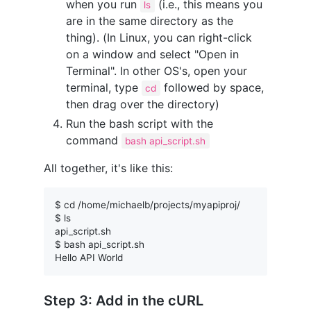
when you run
(i.e., this means you
ls
are in the same directory as the
thing). (In Linux, you can right-click
on a window and select "Open in
Terminal". In other OS's, open your
terminal, type
followed by space,
cd
then drag over the directory)
Run the bash script with the
command
bash api_script.sh
All together, it's like this:
$ cd /home/michaelb/projects/myapiproj/

$ ls

api_script.sh

$ bash api_script.sh

Step 3: Add in the cURL