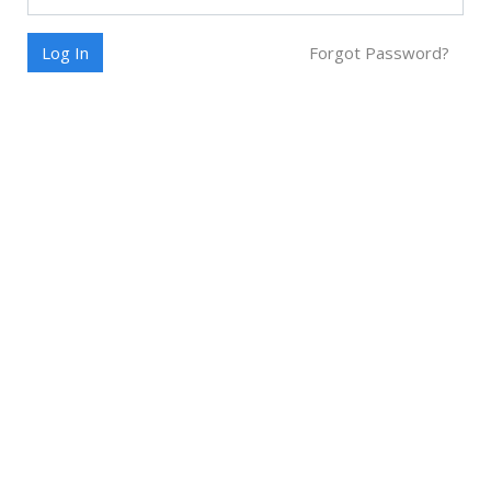
Log In
Forgot Password?