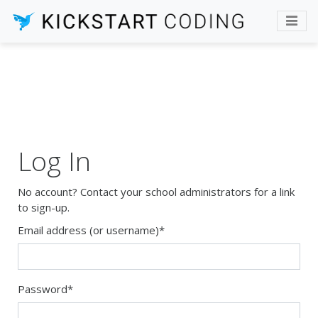
Log In
No account? Contact your school administrators for a link
to sign-up.
Email address (or username)
*
Password
*