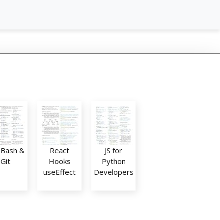
: Bash &
React
JS for
Git
Hooks
Python
useEffect
Developers