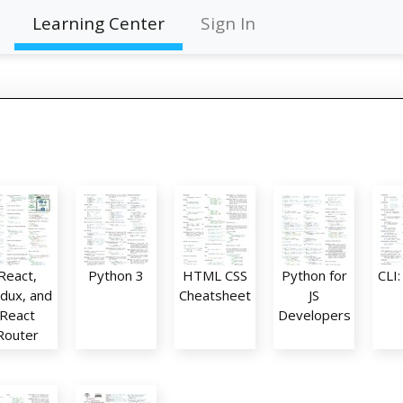
Learning Center
Sign In
React,
Python 3
HTML CSS
Python for
CLI
dux, and
Cheatsheet
JS
React
Developers
Router