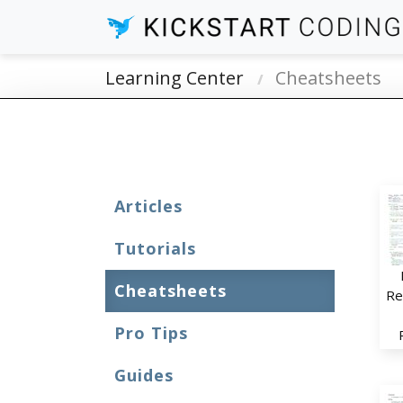
Learning Center
Cheatsheets
Articles
Tutorials
Cheatsheets
Re
Pro Tips
Guides