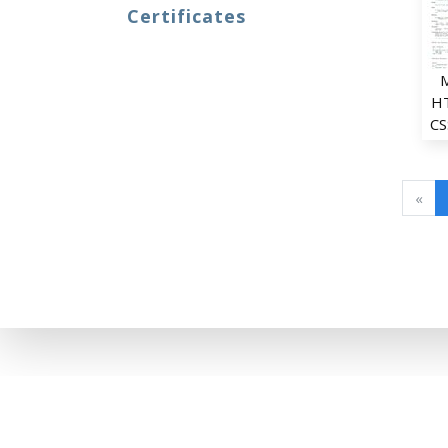
Certificates
H
CS
«