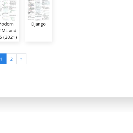
Modern
Django
TML and
S (2021)
1
2
»