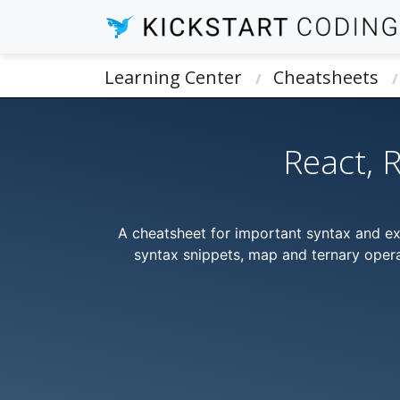
Learning Center
Cheatsheets
React, 
A cheatsheet for important syntax and e
syntax snippets, map and ternary opera