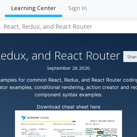
Learning Center
Sign In
React, Redux, and React Router
Redux, and React Router
Shar
September 26 2020
xamples for common React, Redux, and React Router coding
tor examples, conditional rendering, action creator and r
component syntax examples.
Download cheat sheet here