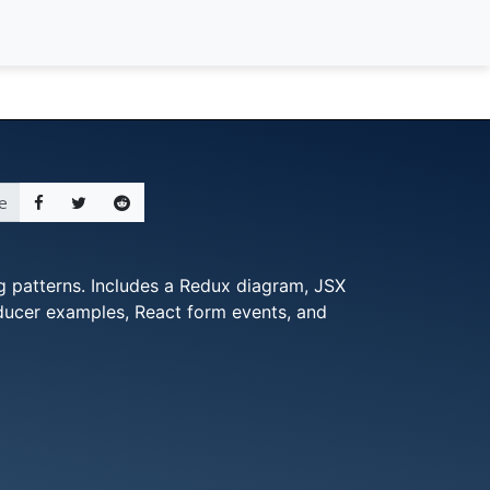
e
 patterns. Includes a Redux diagram, JSX
educer examples, React form events, and