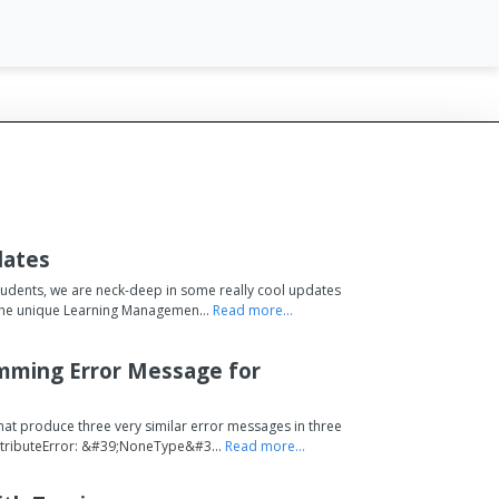
dates
tudents, we are neck-deep in some really cool updates
s the unique Learning Managemen...
Read more...
mming Error Message for
hat produce three very similar error messages in three
AttributeError: &#39;NoneType&#3...
Read more...