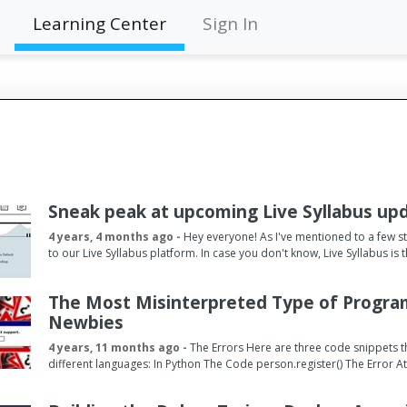
Learning Center
Sign In
Sneak peak at upcoming Live Syllabus up
4 years, 4 months ago -
Hey everyone! As I've mentioned to a few s
to our Live Syllabus platform. In case you don't know, Live Syllabus i
The Most Misinterpreted Type of Progra
Newbies
4 years, 11 months ago -
The Errors Here are three code snippets t
different languages: In Python The Code person.register() The Error 