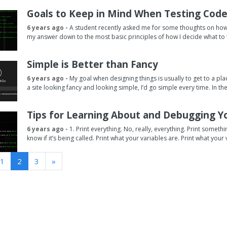
Goals to Keep in Mind When Testing Cod
6 years ago -
A student recently asked me for some thoughts on how an
my answer down to the most basic principles of how I decide what to te
Simple is Better than Fancy
6 years ago -
My goal when designing things is usually to get to a pla
a site looking fancy and looking simple, I’d go simple every time. In th
Tips for Learning About and Debugging Y
6 years ago -
1. Print everything. No, really, everything. Print somet
know if it’s being called. Print what your variables are. Print what your v
1
2
3
»