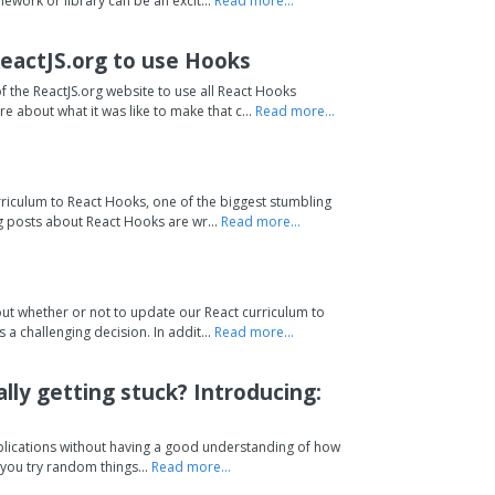
ework or library can be an excit...
Read more...
 ReactJS.org to use Hooks
the ReactJS.org website to use all React Hooks
e about what it was like to make that c...
Read more...
riculum to React Hooks, one of the biggest stumbling
og posts about React Hooks are wr...
Read more...
ut whether or not to update our React curriculum to
a challenging decision. In addit...
Read more...
lly getting stuck? Introducing:
pplications without having a good understanding of how
you try random things...
Read more...