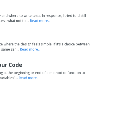
e
d where to write tests. In response, I tried to distill
st, what not to ...
Read more...
ce where the design feels simple. If it’s a choice between
e same sen...
Read more...
our Code
hing at the beginning or end of a method or function to
ariables’ ...
Read more...