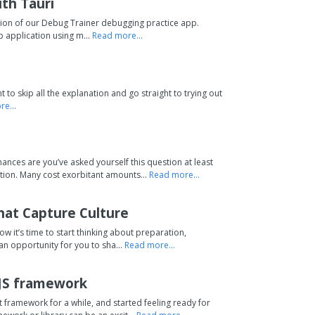
th Tauri
rsion of our Debug Trainer debugging practice app.
p application using m...
Read more...
 to skip all the explanation and go straight to trying out
e...
nces are you’ve asked yourself this question at least
ion. Many cost exorbitant amounts...
Read more...
hat Capture Culture
Now it’s time to start thinking about preparation,
 an opportunity for you to sha...
Read more...
 JS framework
 framework for a while, and started feeling ready for