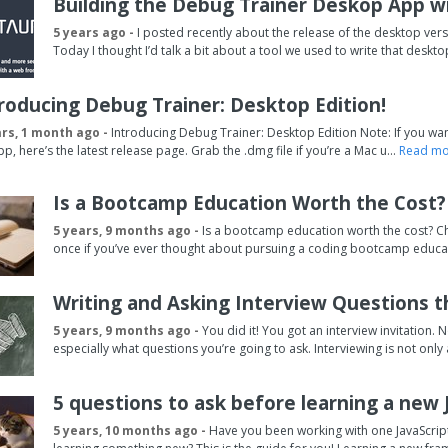
Building the Debug Trainer Deskop App wi
5 years ago -
I posted recently about the release of the desktop ve
Today I thought I’d talk a bit about a tool we used to write that deskto
roducing Debug Trainer: Desktop Edition!
ars, 1 month ago -
Introducing Debug Trainer: Desktop Edition Note: If you want
pp, here’s the latest release page. Grab the .dmg file if you’re a Mac u...
Read mor
Is a Bootcamp Education Worth the Cost?
5 years, 9 months ago -
Is a bootcamp education worth the cost? Cha
once if you’ve ever thought about pursuing a coding bootcamp educat
Writing and Asking Interview Questions t
5 years, 9 months ago -
You did it! You got an interview invitation. 
especially what questions you’re going to ask. Interviewing is not only
5 questions to ask before learning a new
5 years, 10 months ago -
Have you been working with one JavaScript