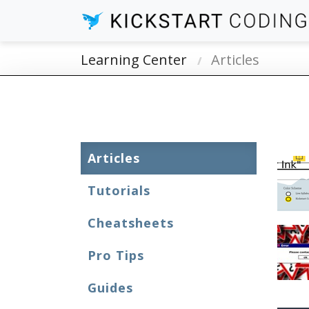
Learning Center
Articles
Articles
Tutorials
Cheatsheets
Pro Tips
Guides