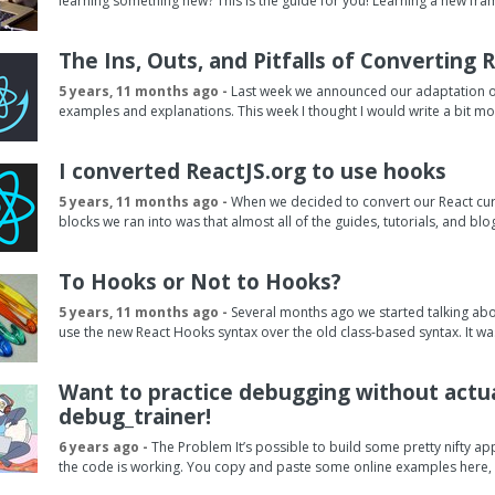
learning something new? This is the guide for you! Learning a new fram
The Ins, Outs, and Pitfalls of Converting
5 years, 11 months ago -
Last week we announced our adaptation of 
examples and explanations. This week I thought I would write a bit mor
I converted ReactJS.org to use hooks
5 years, 11 months ago -
When we decided to convert our React cur
blocks we ran into was that almost all of the guides, tutorials, and bl
To Hooks or Not to Hooks?
5 years, 11 months ago -
Several months ago we started talking abo
use the new React Hooks syntax over the old class-based syntax. It was 
Want to practice debugging without actua
debug_trainer!
6 years ago -
The Problem It’s possible to build some pretty nifty a
the code is working. You copy and paste some online examples here, 