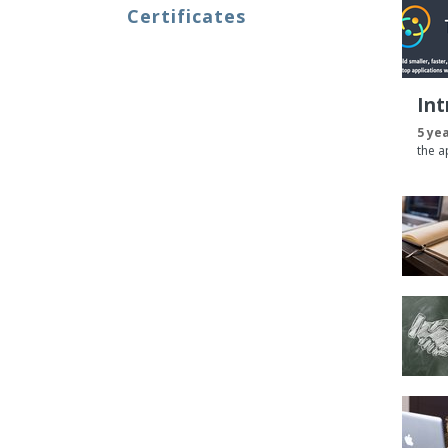
Certificates
Int
5 ye
the a